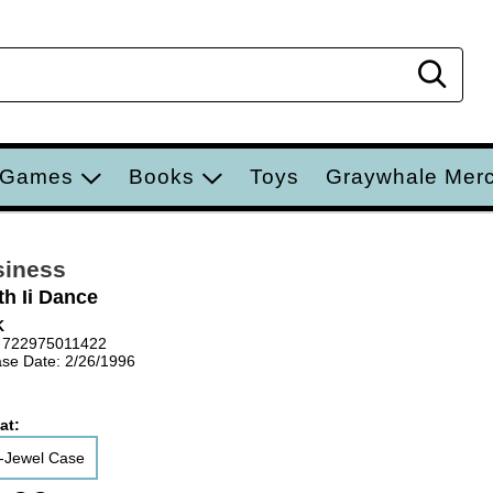
Sear
 Games
Books
Toys
Graywhale Mer
siness
th Ii Dance
K
 722975011422
se Date: 2/26/1996
at:
-Jewel Case