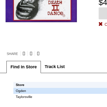
$4
O
SHARE
Track List
Find In Store
Store
Ogden
Taylorsville