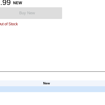
.99
NEW
Buy New
ut of Stock
New