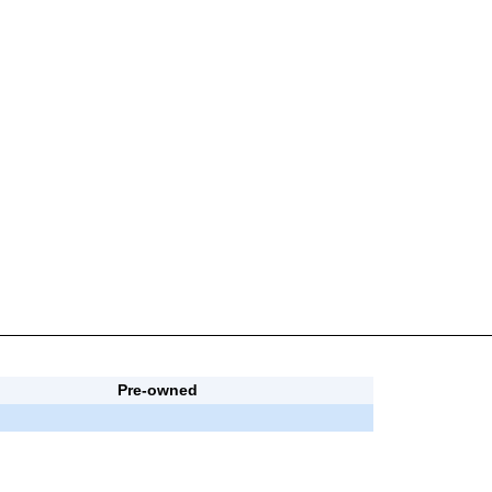
Pre-owned