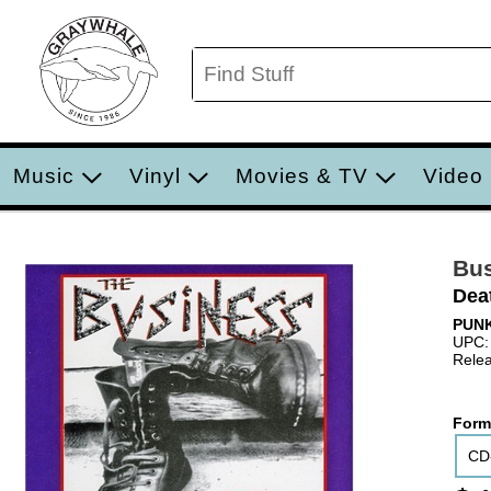
Music
Vinyl
Movies & TV
Video
Bu
Dea
PUN
UPC:
Relea
Form
CD