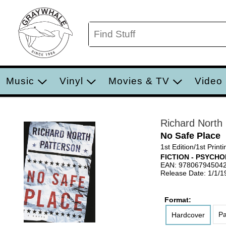
Music
Vinyl
Movies & TV
Video
Richard North
No Safe Place
1st Edition/1st Printi
FICTION - PSYCH
EAN: 97806794504
Release Date: 1/1/1
Format:
Pa
Hardcover