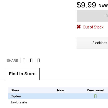
$9.99
NEW
B
Out of Stock
2 editions
SHARE
Find In Store
Store
New
Pre-owned
Ogden
Taylorsville