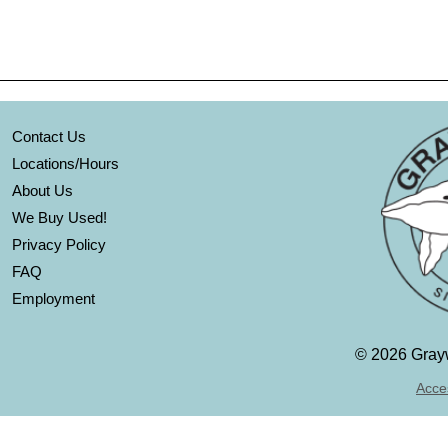
Contact Us
Locations/Hours
About Us
We Buy Used!
Privacy Policy
FAQ
Employment
©
2026 Grayw
Acces