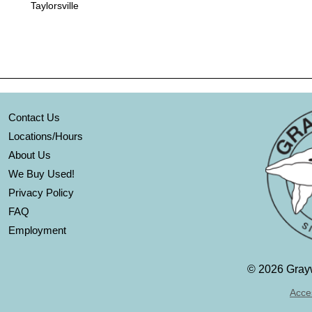
Taylorsville
Contact Us
Locations/Hours
About Us
We Buy Used!
Privacy Policy
FAQ
Employment
©
2026 Grayw
Acces