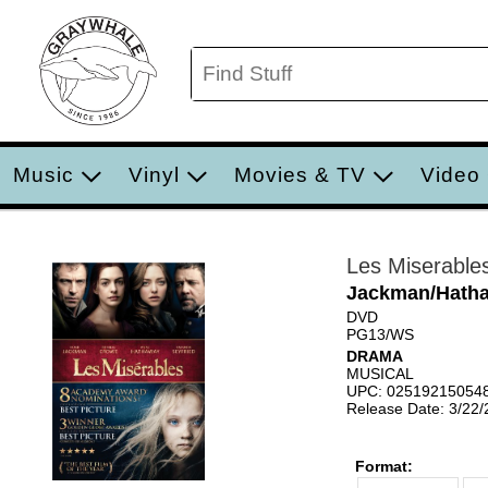
Music
Vinyl
Movies & TV
Video
Les Miserable
Jackman/Hatha
DVD
PG13/WS
DRAMA
MUSICAL
UPC: 02519215054
Release Date: 3/22
Format: