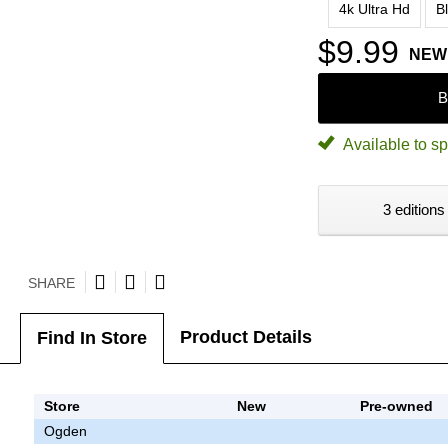
4k Ultra Hd
B
$9.99
NEW
B
Available to sp
3 editions
SHARE
Product Details
Find In Store
Store
New
Pre-owned
Ogden