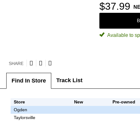
$37.99
N
B
Available to sp
SHARE
Track List
Find In Store
Store
New
Pre-owned
Ogden
Taylorsville