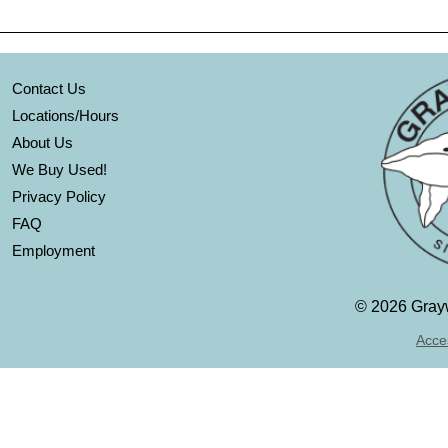
Contact Us
Locations/Hours
About Us
We Buy Used!
Privacy Policy
FAQ
Employment
©
2026 Grayw
Acces