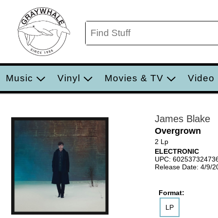
Music
Vinyl
Movies & TV
Video
James Blake
Overgrown
2 Lp
ELECTRONIC
UPC: 60253732473
Release Date: 4/9/2
Format:
LP