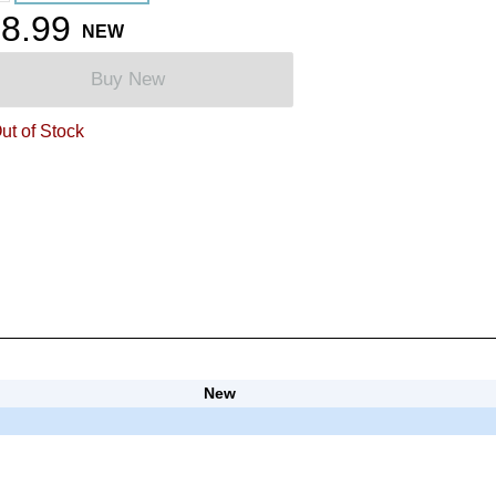
8.99
NEW
Buy New
ut of Stock
New