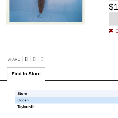
$1
O
SHARE
Find In Store
Store
Ogden
Taylorsville