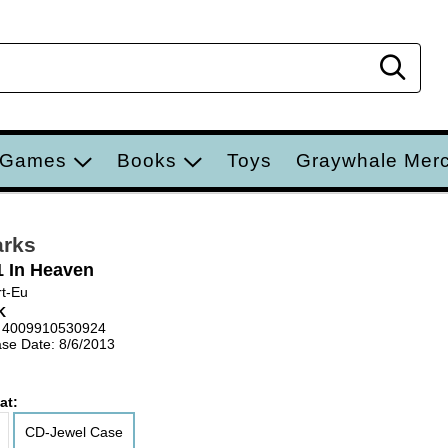
Sear
 Games
Books
Toys
Graywhale Mer
arks
1 In Heaven
t-Eu
K
 4009910530924
se Date: 8/6/2013
at:
CD-Jewel Case