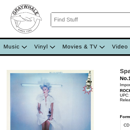
Music
Vinyl
Movies & TV
Video
Sp
No.
Impor
ROC
UPC:
Relea
Form
CD