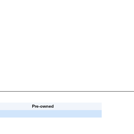
Pre-owned