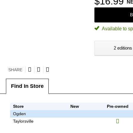
$16.99
N
B
Available to sp
2 editions
SHARE
Find In Store
Store
New
Pre-owned
Ogden
Taylorsville