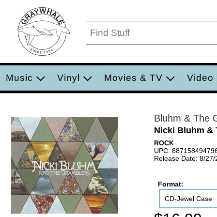
Music
Vinyl
Movies & TV
Video
Bluhm & The 
Nicki Bluhm &
ROCK
UPC: 88715849479
Release Date: 8/27
Format:
CD-Jewel Case