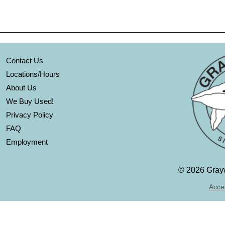
Contact Us
Locations/Hours
About Us
We Buy Used!
Privacy Policy
FAQ
Employment
©
2026 Grayw
Acces