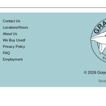
Contact Us
Locations/Hours
About Us
We Buy Used!
Privacy Policy
FAQ
Employment
©
2026 Grayw
Acces