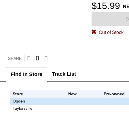
$15.99
N
B
Out of Stock
SHARE
Track List
Find In Store
Store
New
Pre-owned
Ogden
Taylorsville