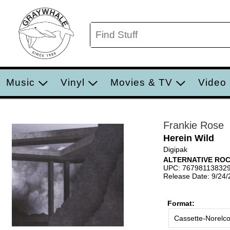
Music
Vinyl
Movies & TV
Video
Frankie Rose
Herein Wild
Digipak
ALTERNATIVE RO
UPC: 76798113832
Release Date: 9/24
Format:
Cassette-Norelc