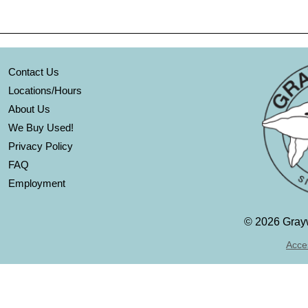
Contact Us
Locations/Hours
About Us
We Buy Used!
Privacy Policy
FAQ
Employment
©
2026 Grayw
Acces