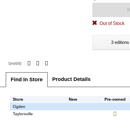
B
Out of Stock
3 editions
SHARE
Product Details
Find In Store
Store
New
Pre-owned
Ogden
Taylorsville