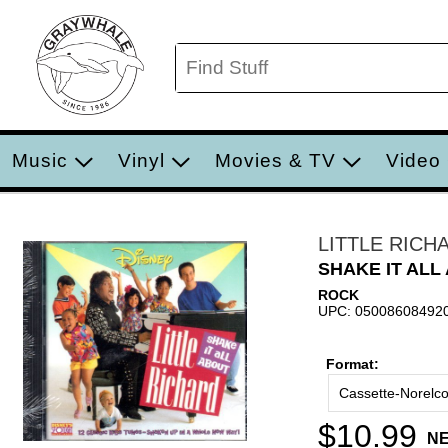
Music
Vinyl
Movies & TV
Video
LITTLE RICH
SHAKE IT ALL
ROCK
UPC: 05008608492
Format:
Cassette-Norelc
$10.99
N