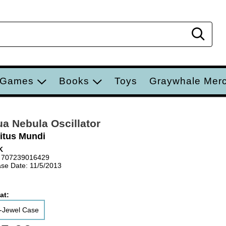
Sear
 Games
Books
Toys
Graywhale Mer
a Nebula Oscillator
ritus Mundi
K
 707239016429
se Date: 11/5/2013
at:
-Jewel Case