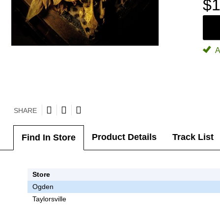
$1
A
SHARE
Product Details
Track List
Find In Store
Store
Ogden
Taylorsville