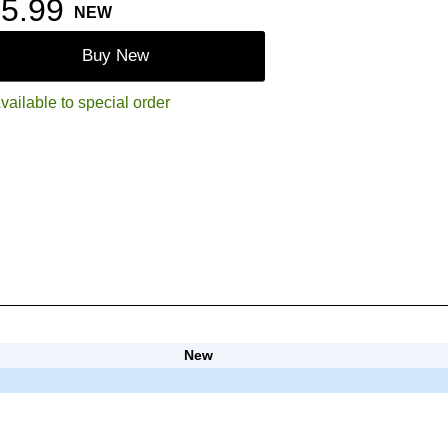
5.99
NEW
Buy New
vailable to special order
New