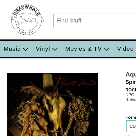
Music
Vinyl
Movies & TV
Video
Aqu
Spi
ROC
UPC:
Relea
Form
CD