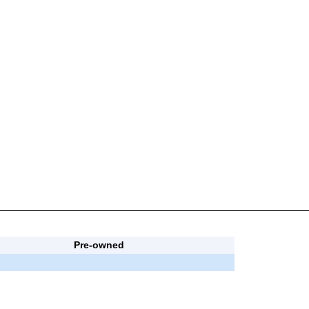
Pre-owned