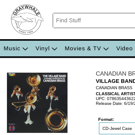
Music
Vinyl
Movies & TV
Video
CANADIAN B
VILLAGE BAN
CANADIAN BRASS
CLASSICAL ARTIS
UPC: 07863544362
Release Date: 6/19
Format:
CD-Jewel Case