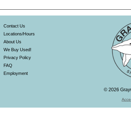
Contact Us
Locations/Hours
About Us
We Buy Used!
Privacy Policy
FAQ
Employment
©
2026 Grayw
Acces