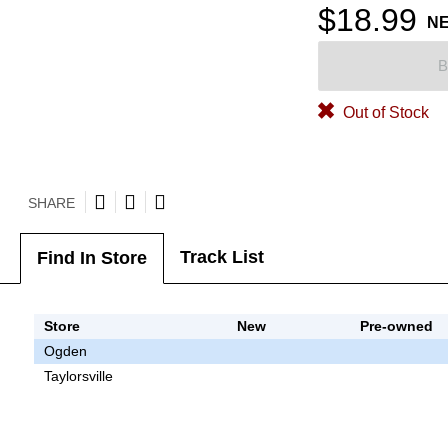
$18.99
N
B
Out of Stock
SHARE
Track List
Find In Store
Store
New
Pre-owned
Ogden
Taylorsville