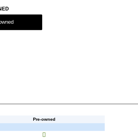
NED
-owned
Pre-owned