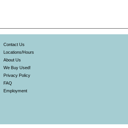
Contact Us
Locations/Hours
About Us
We Buy Used!
Privacy Policy
FAQ
Employment