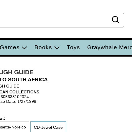
Sear
 Games
Books
Toys
Graywhale Mer
UGH GUIDE
TO SOUTH AFRICA
GH GUIDE
ICAN COLLECTIONS
 605633102024
se Date: 1/27/1998
at:
sette-Norelco
CD-Jewel Case