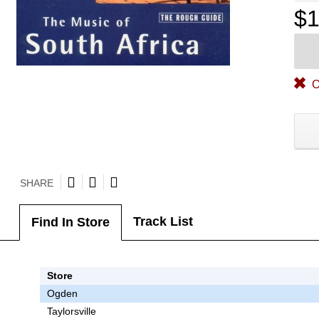
$1
O
SHARE
Track List
Find In Store
Store
Ogden
Taylorsville