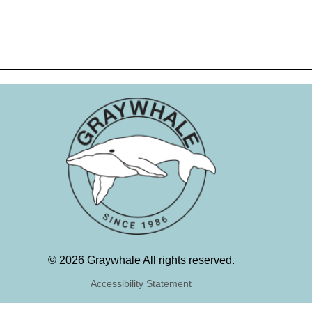
©
2026 Graywhale All rights reserved.
Accessibility Statement