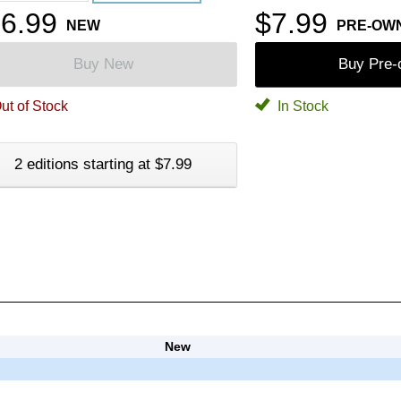
6.99
$7.99
NEW
PRE-OW
Buy New
Buy Pre
ut of Stock
In Stock
2 editions starting at $7.99
New