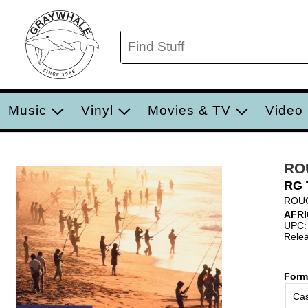
Music
Vinyl
Movies & TV
Video
RO
RG 
ROU
AFR
UPC:
Relea
Form
Cas