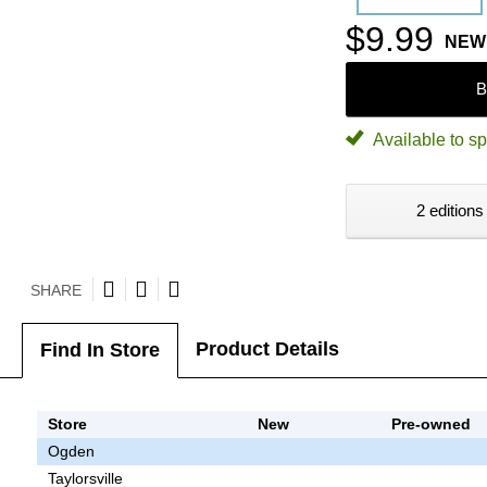
$9.99
NEW
B
Available to sp
2 editions
SHARE
Product Details
Find In Store
Store
New
Pre-owned
Ogden
Taylorsville