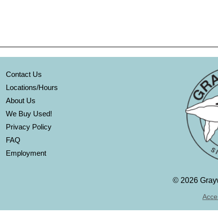
Contact Us
Locations/Hours
About Us
We Buy Used!
Privacy Policy
FAQ
Employment
©
2026 Grayw
Acces