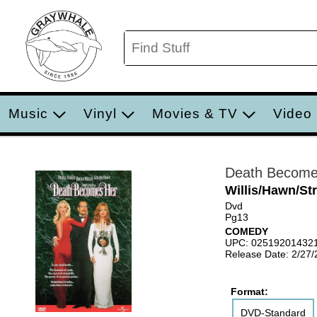
Music
Vinyl
Movies & TV
Video
Death Become
Willis/Hawn/St
Dvd
Pg13
COMEDY
UPC: 02519201432
Release Date: 2/27
Format:
DVD-Standard