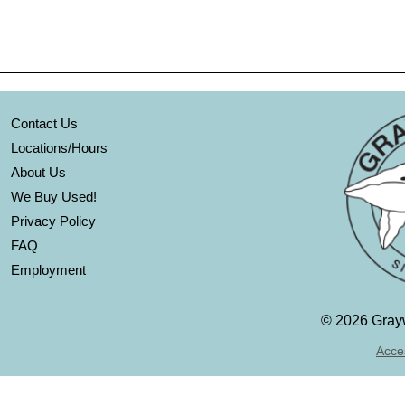
Contact Us
Locations/Hours
About Us
We Buy Used!
Privacy Policy
FAQ
Employment
©
2026 Grayw
Acces