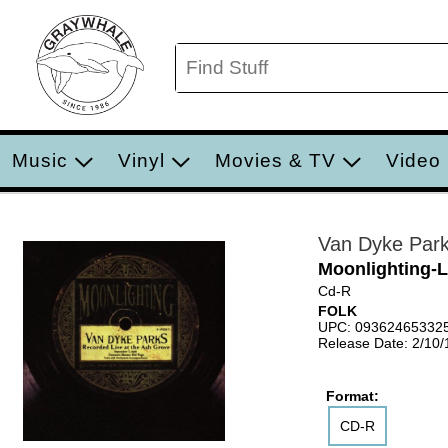
Music
Vinyl
Movies & TV
Video
Van Dyke Par
Moonlighting-L
Cd-R
FOLK
UPC: 09362465332
Release Date: 2/10
Format:
CD-R