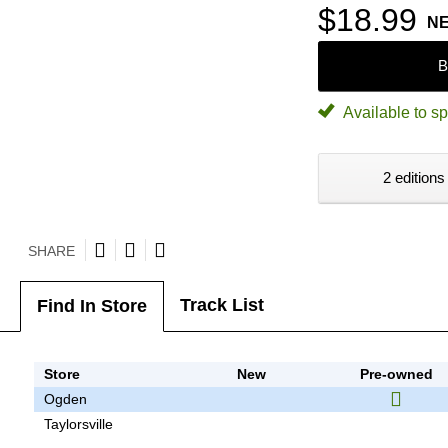
$18.99
N
B
Available to sp
2 editions
SHARE
Track List
Find In Store
Store
New
Pre-owned
Ogden
Taylorsville