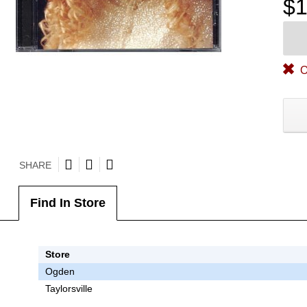
$1
O
SHARE
Find In Store
Store
Ogden
Taylorsville