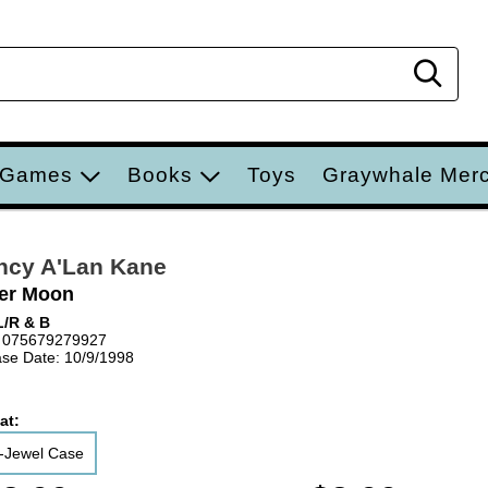
Sear
 Games
Books
Toys
Graywhale Mer
ncy A'Lan Kane
er Moon
/R & B
 075679279927
se Date: 10/9/1998
at:
-Jewel Case