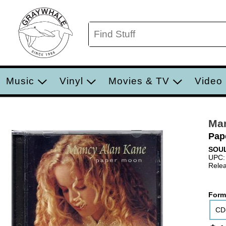
Music
Vinyl
Movies & TV
Video
Ma
Pap
SOUL
UPC:
Relea
Form
CD