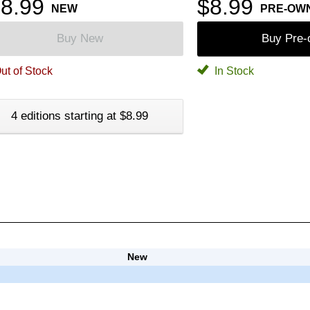
8.99
$8.99
NEW
PRE-OW
Buy New
Buy Pre
ut of Stock
In Stock
4 editions starting at $8.99
New