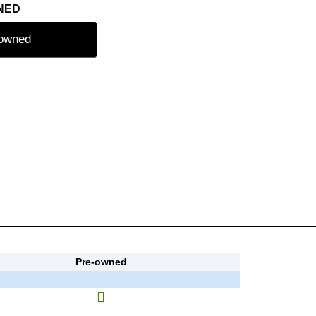
NED
-owned
Pre-owned