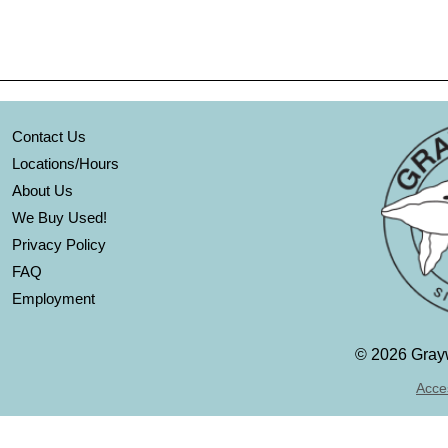
Contact Us
Locations/Hours
About Us
We Buy Used!
Privacy Policy
FAQ
Employment
©
2026 Grayw
Acces