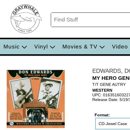
Music
Vinyl
Movies & TV
Video
EDWARDS, D
MY HERO GEN
T/T GENE AUTRY
WESTERN
UPC: 01635160322
Release Date: 5/19
Format:
CD-Jewel Case