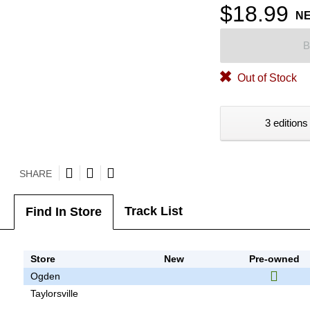
$18.99
N
B
Out of Stock
3 editions
SHARE
Track List
Find In Store
Store
New
Pre-owned
Ogden
Taylorsville