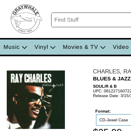
Music
Vinyl
Movies & TV
Video
CHARLES, R
BLUES & JAZZ
SOUL/R & B
UPC: 08122716072
Release Date: 3/15
Format:
CD-Jewel Case