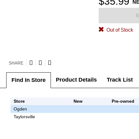
$35.99
N
B
Out of Stock
SHARE
Product Details
Track List
Find In Store
Store
New
Pre-owned
Ogden
Taylorsville