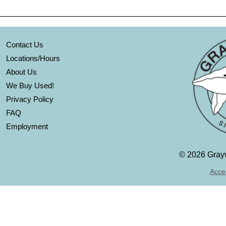
Contact Us
Locations/Hours
About Us
We Buy Used!
Privacy Policy
FAQ
Employment
©
2026 Grayw
Acces