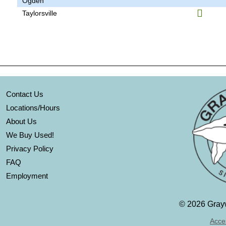
Ogden
Taylorsville
Contact Us
Locations/Hours
About Us
We Buy Used!
Privacy Policy
FAQ
Employment
©
2026 Grayw
Acces