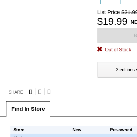
List Price
$21.9
$19.99
N
B
Out of Stock
3 editions 
SHARE
Find In Store
Store
New
Pre-owned