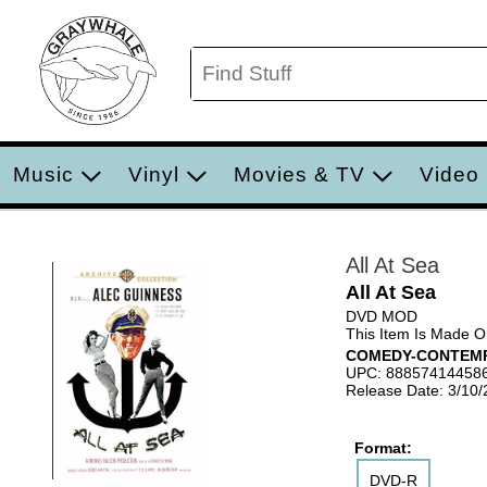
Music
Vinyl
Movies & TV
Video
All At Sea
All At Sea
DVD MOD
This Item Is Made 
COMEDY-CONTEM
UPC: 88857414458
Release Date: 3/10
Format:
DVD-R