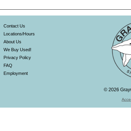
Contact Us
Locations/Hours
About Us
We Buy Used!
Privacy Policy
FAQ
Employment
©
2026 Grayw
Acces