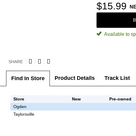
$15.99
N
B
Available to sp
SHARE
Product Details
Track List
Find In Store
Store
New
Pre-owned
Ogden
Taylorsville