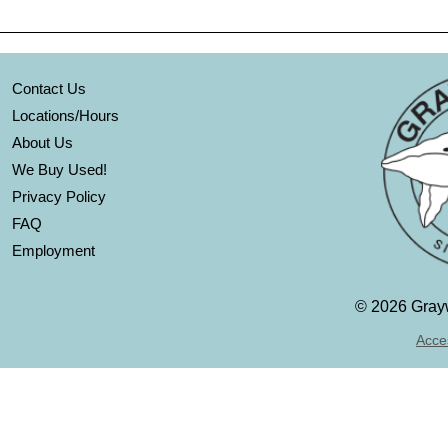
Contact Us
Locations/Hours
About Us
We Buy Used!
Privacy Policy
FAQ
Employment
©
2026 Grayw
Acces