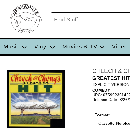
Music
Vinyl
Movies & TV
Video
CHEECH & C
GREATEST HI
EXPLICIT VERSION
COMEDY
UPC: 07599236142
Release Date: 3/26
Format:
Cassette-Norelc