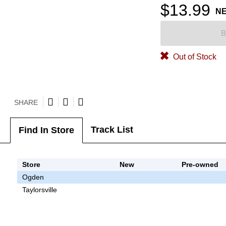
$13.99
N
B
Out of Stock
SHARE
Track List
Find In Store
Store
New
Pre-owned
Ogden
Taylorsville