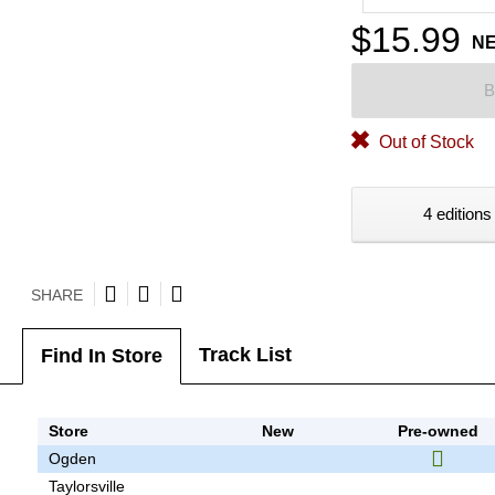
$15.99
N
B
Out of Stock
4 editions
SHARE
Track List
Find In Store
Store
New
Pre-owned
Ogden
Taylorsville