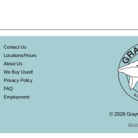
Contact Us
Locations/Hours
About Us
We Buy Used!
Privacy Policy
FAQ
Employment
©
2026 Grayw
Acces