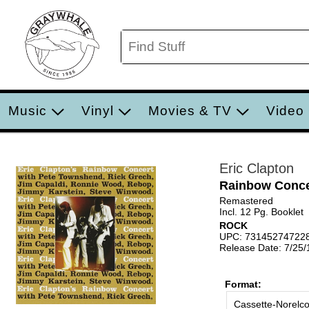
Music
Vinyl
Movies & TV
Video
Eric Clapton
Rainbow Conce
Remastered
Incl. 12 Pg. Booklet
ROCK
UPC: 73145274722
Release Date: 7/25
Format:
Cassette-Norelc