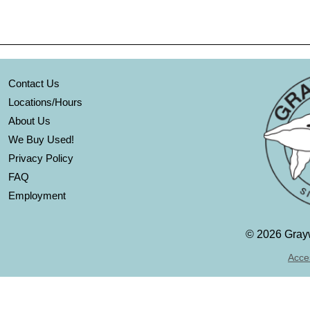
Contact Us
Locations/Hours
About Us
We Buy Used!
Privacy Policy
FAQ
Employment
©
2026 Grayw
Acces