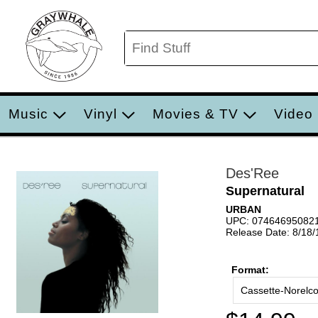
Music
Vinyl
Movies & TV
Video
Des'Ree
Supernatural
URBAN
UPC: 07464695082
Release Date: 8/18
Format:
Cassette-Norelc