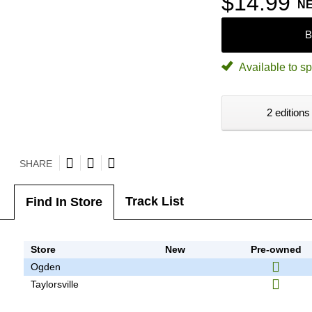
$14.99
N
B
Available to sp
2 editions
SHARE
Track List
Find In Store
Store
New
Pre-owned
Ogden
Taylorsville