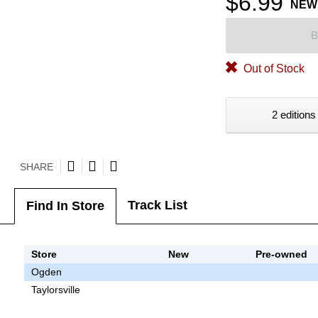
$6.99
NEW
B
Out of Stock
2 editions
SHARE
Track List
Find In Store
Store
New
Pre-owned
Ogden
Taylorsville