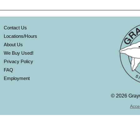
Contact Us
Locations/Hours
About Us
We Buy Used!
Privacy Policy
FAQ
Employment
©
2026 Grayw
Acces