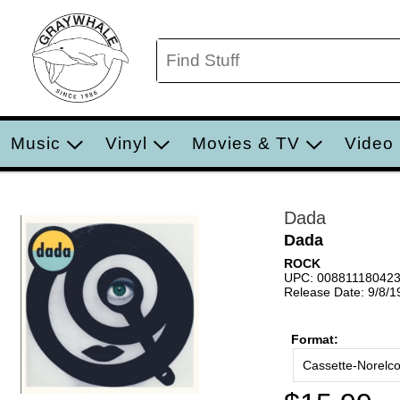
Music
Vinyl
Movies & TV
Video
Dada
Dada
ROCK
UPC: 00881118042
Release Date: 9/8/1
Format:
Cassette-Norelc