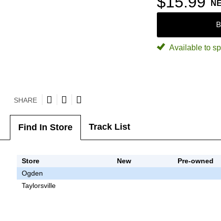
$15.99
N
B
Available to sp
SHARE
Track List
Find In Store
Store
New
Pre-owned
Ogden
Taylorsville