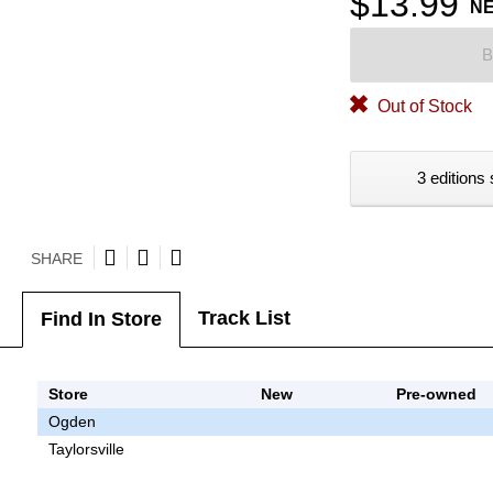
$13.99
N
B
Out of Stock
3 editions 
SHARE
Track List
Find In Store
Store
New
Pre-owned
Ogden
Taylorsville