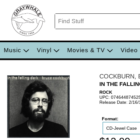
Music
Vinyl
Movies & TV
Video
COCKBURN, 
IN THE FALLI
ROCK
UPC: 07464487452
Release Date: 2/16
Format:
CD-Jewel Case