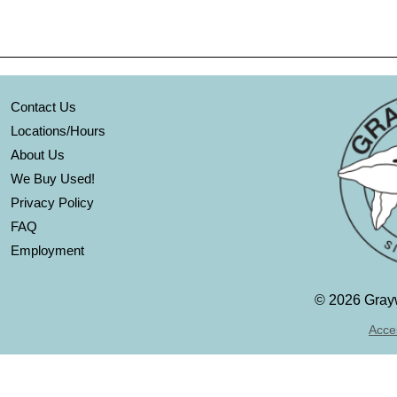
Contact Us
Locations/Hours
About Us
We Buy Used!
Privacy Policy
FAQ
Employment
©
2026 Grayw
Acces