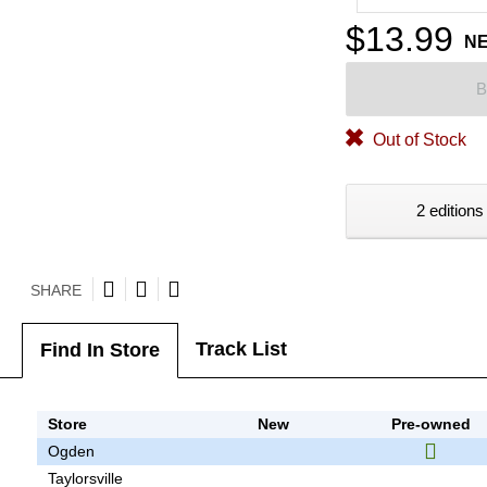
$13.99
N
B
Out of Stock
2 editions
SHARE
Track List
Find In Store
Store
New
Pre-owned
Ogden
Taylorsville