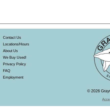
Contact Us
Locations/Hours
About Us
We Buy Used!
Privacy Policy
FAQ
Employment
©
2026 Grayw
Acces