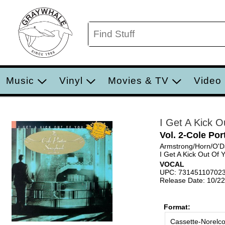
Music
Vinyl
Movies & TV
Video
I Get A Kick O
Vol. 2-Cole Po
Armstrong/Horn/O'D
I Get A Kick Out Of 
VOCAL
UPC: 73145110702
Release Date: 10/2
Format:
Cassette-Norelc