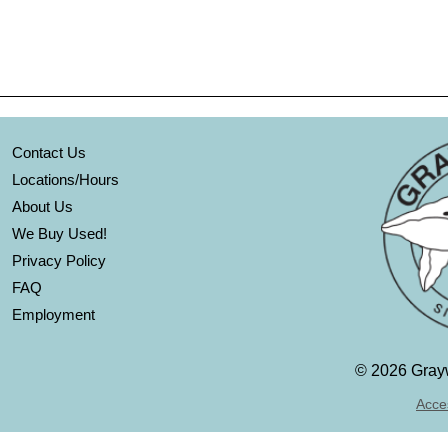
Contact Us
Locations/Hours
About Us
We Buy Used!
Privacy Policy
FAQ
Employment
©
2026 Grayw
Acces