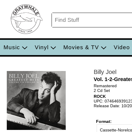
Music
Vinyl
Movies & TV
Video
Billy Joel
Vol. 1-2-Greate
Remastered
2 Cd Set
ROCK
UPC: 07464693912
Release Date: 10/2
Format:
Cassette-Norelc