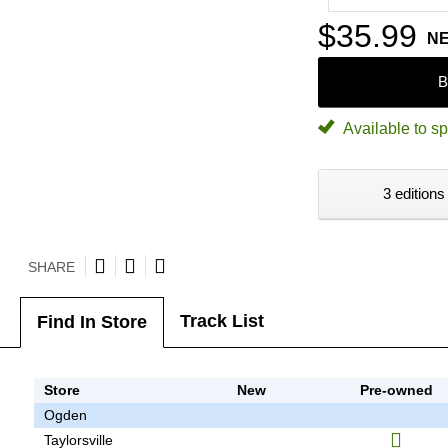
$35.99
N
B
Available to sp
3 editions
SHARE
Track List
Find In Store
Store
New
Pre-owned
Ogden
Taylorsville