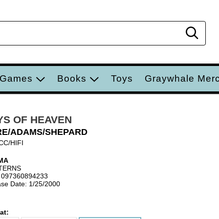
Sear
 Games
Books
Toys
Graywhale Mer
YS OF HEAVEN
RE/ADAMS/SHEPARD
CC/HIFI
MA
TERNS
 097360894233
se Date: 1/25/2000
at: