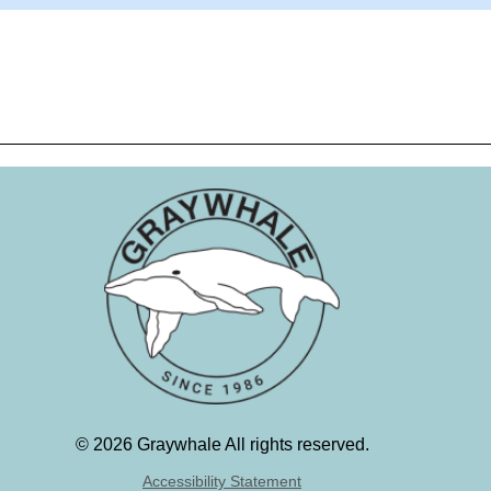
©
2026 Graywhale All rights reserved.
Accessibility Statement