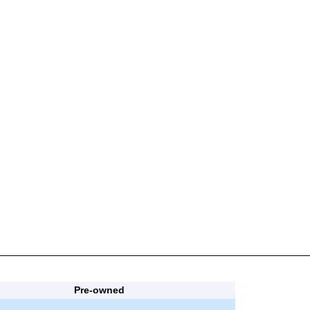
Pre-owned