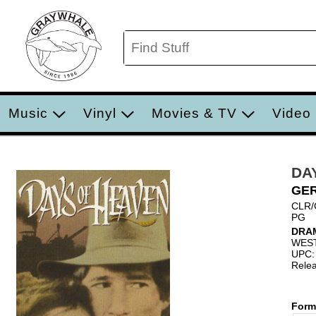
Music
Vinyl
Movies & TV
Video
DA
GE
CLR/
PG
DRA
WES
UPC:
Relea
Form