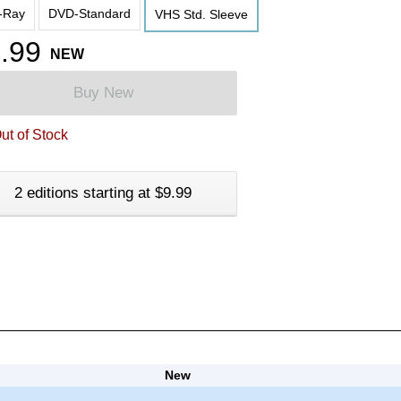
-Ray
DVD-Standard
VHS Std. Sleeve
.99
NEW
Buy New
ut of Stock
2 editions starting at $9.99
New