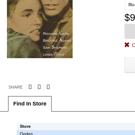
Blu
$9
O
SHARE
Find In Store
Store
Ogden