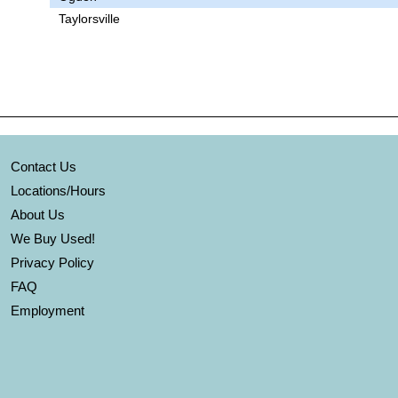
Taylorsville
Contact Us
Locations/Hours
About Us
We Buy Used!
Privacy Policy
FAQ
Employment