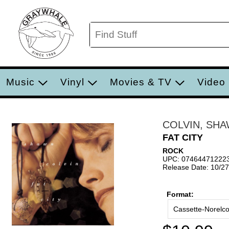
Music
Vinyl
Movies & TV
Video
COLVIN, SH
FAT CITY
ROCK
UPC: 07464471222
Release Date: 10/2
Format:
Cassette-Norelc