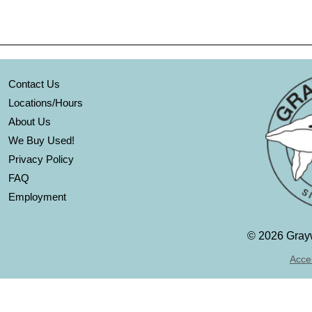
Contact Us
Locations/Hours
About Us
We Buy Used!
Privacy Policy
FAQ
Employment
©
2026 Grayw
Acces