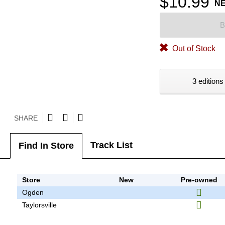
$10.99
N
B
Out of Stock
3 editions
SHARE
Track List
Find In Store
Store
New
Pre-owned
Ogden
Taylorsville