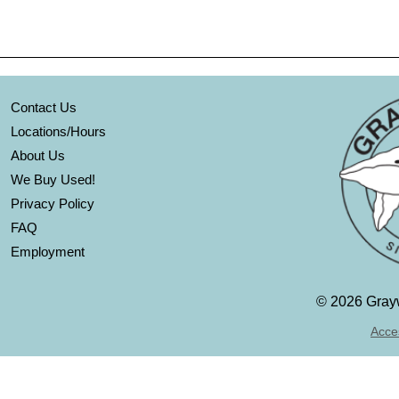
Contact Us
Locations/Hours
About Us
We Buy Used!
Privacy Policy
FAQ
Employment
©
2026 Grayw
Acces