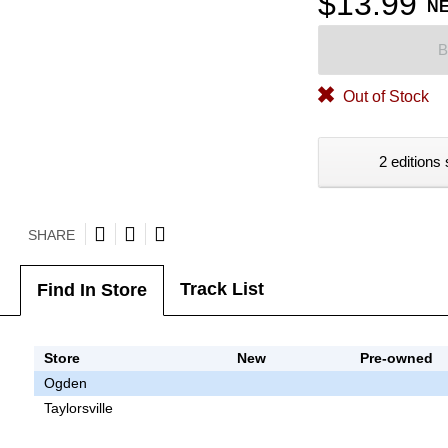
$13.99
N
B
Out of Stock
2 editions 
SHARE
Track List
Find In Store
Store
New
Pre-owned
Ogden
Taylorsville