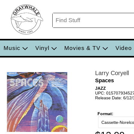
Music
Vinyl
Movies & TV
Video
Larry Coryell
Spaces
JAZZ
UPC: 01570793452
Release Date: 6/12
Format:
Cassette-Norelc