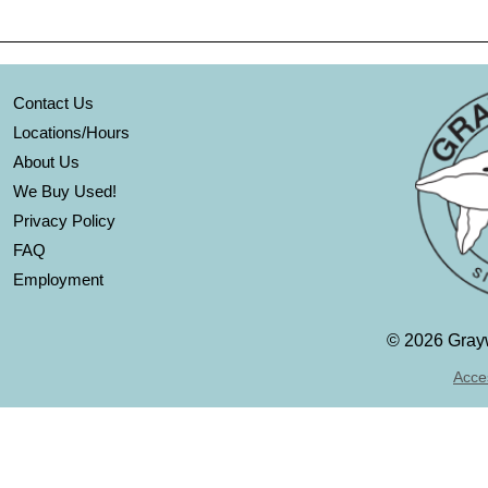
Contact Us
Locations/Hours
About Us
We Buy Used!
Privacy Policy
FAQ
Employment
©
2026 Grayw
Acces