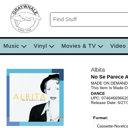
Music
Vinyl
Movies & TV
Video
Albita
No Se Parece 
MADE ON DEMAND
This Item Is Made 
DANCE
UPC: 07464669662
Release Date: 6/27
Format:
Cassette-Norelc