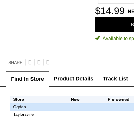
$14.99
N
B
Available to sp
SHARE
Product Details
Track List
Find In Store
Store
New
Pre-owned
Ogden
Taylorsville