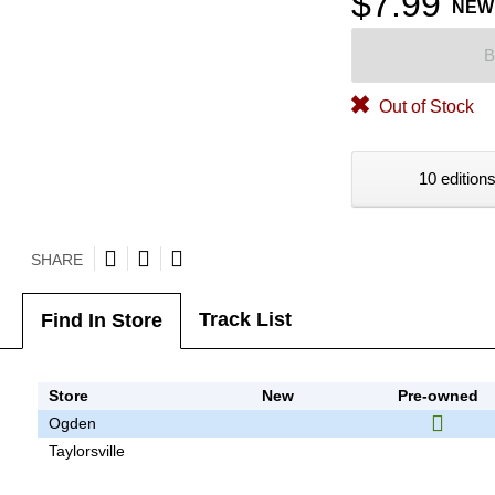
$7.99
NEW
B
Out of Stock
10 editions
SHARE
Track List
Find In Store
Store
New
Pre-owned
Ogden
Taylorsville