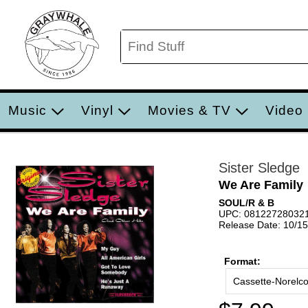
Music
Vinyl
Movies & TV
Video
Sister Sledge
We Are Family
SOUL/R & B
UPC: 08122728032
Release Date: 10/1
Format:
Cassette-Norelc