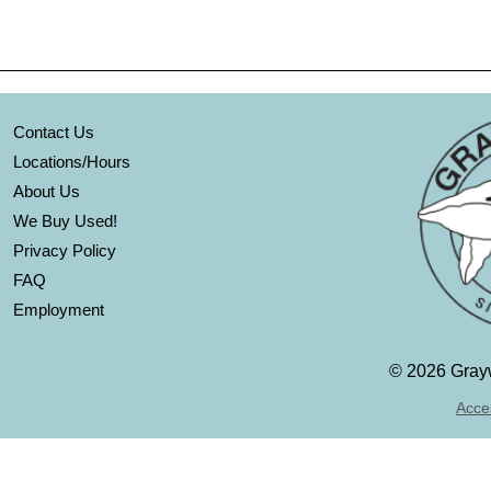
Contact Us
Locations/Hours
About Us
We Buy Used!
Privacy Policy
FAQ
Employment
©
2026 Grayw
Acces