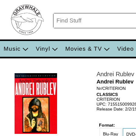
Music
Vinyl
Movies & TV
Video
Andrei Rublev
Andrei Rublev
Nr/CRITERION
CLASSICS
CRITERION
UPC: 71551500992
Release Date: 2/2/1
Format:
Blu-Ray
DVD-