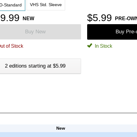
VHS Std. Sleeve
D-Standard
9.99
$5.99
NEW
PRE-OW
Buy New
Buy Pre
ut of Stock
In Stock
2 editions starting at $5.99
New