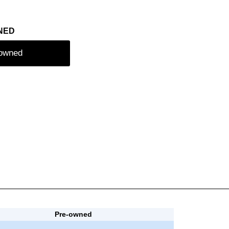
NED
-owned
Pre-owned