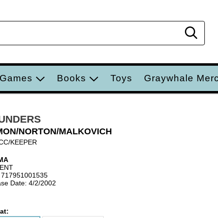
Sear
 Games
Books
Toys
Graywhale Mer
UNDERS
MON/NORTON/MALKOVICH
CC/KEEPER
MA
IENT
 717951001535
se Date: 4/2/2002
at: