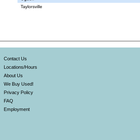
Taylorsville
Contact Us
Locations/Hours
About Us
We Buy Used!
Privacy Policy
FAQ
Employment