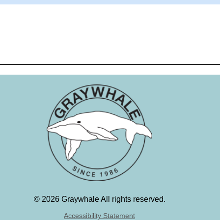
©
2026 Graywhale All rights reserved.
Accessibility Statement