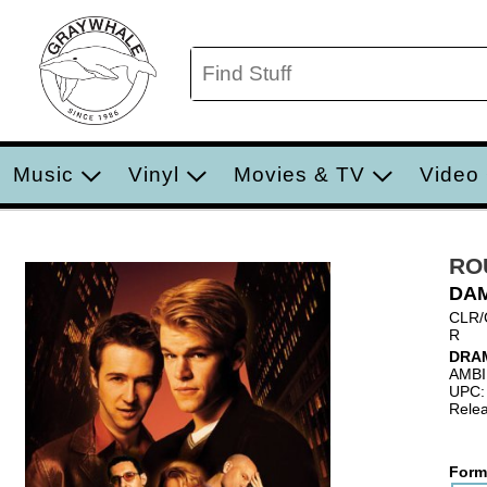
Music
Vinyl
Movies & TV
Video
RO
DA
CLR/
R
DRA
AMB
UPC:
Relea
Form