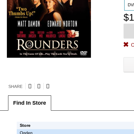
DV
$1
O
SHARE
Find In Store
Store
Ogden