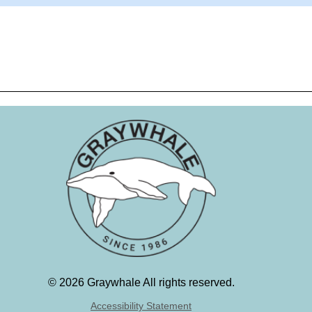
©
2026 Graywhale All rights reserved.
Accessibility Statement