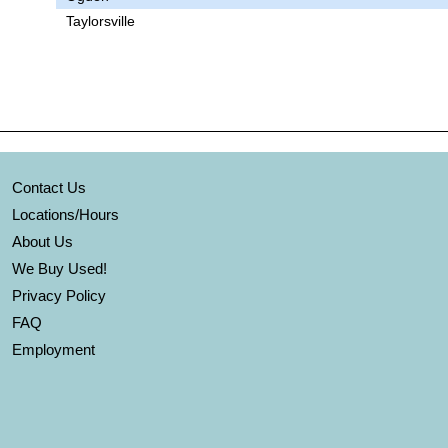
Taylorsville
Contact Us
Locations/Hours
About Us
We Buy Used!
Privacy Policy
FAQ
Employment