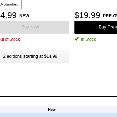
D-Standard
4.99
$19.99
NEW
PRE-
Buy New
Buy Pre
ut of Stock
In Stock
2 editions starting at $14.99
New