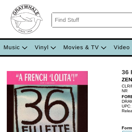
Music
Vinyl
Movies & TV
Video
36
ZEN
CLR/
NR
FOR
DRA
UPC:
Relea
Form