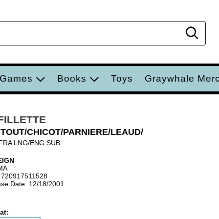
Sear
 Games
Books
Toys
Graywhale Mer
 FILLETTE
TOUT/CHICOT/PARNIERE/LEAUD/
FRA LNG/ENG SUB
EIGN
MA
 720917511528
se Date: 12/18/2001
at: