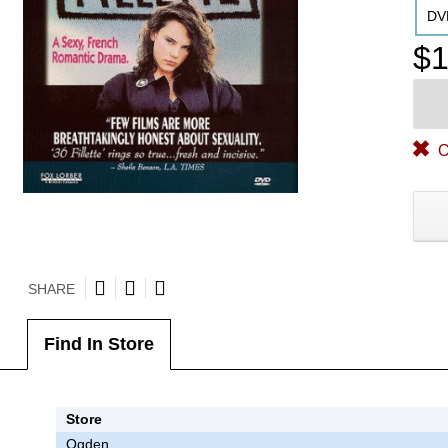
DV
$1
O
SHARE
Find In Store
Store
Ogden