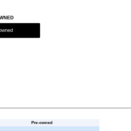
OWNED
-owned
Pre-owned