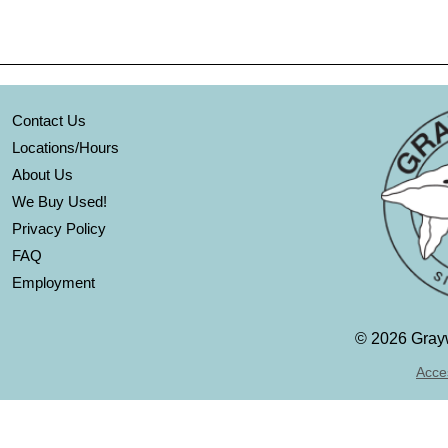
Contact Us
Locations/Hours
About Us
We Buy Used!
Privacy Policy
FAQ
Employment
©
2026 Grayw
Acces