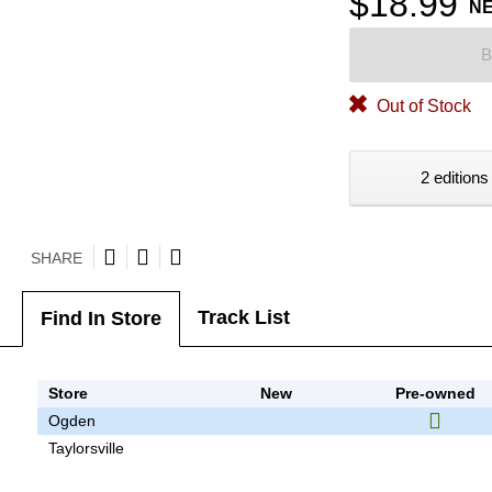
$18.99
N
B
Out of Stock
2 editions
SHARE
Track List
Find In Store
Store
New
Pre-owned
Ogden
Taylorsville