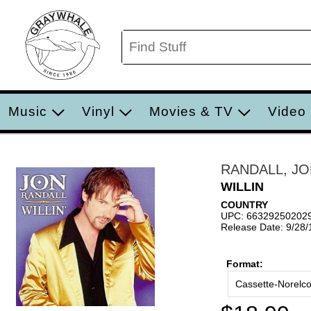
Music
Vinyl
Movies & TV
Video
RANDALL, J
WILLIN
COUNTRY
UPC: 66329250202
Release Date: 9/28
Format:
Cassette-Norelc