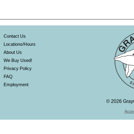
Contact Us
Locations/Hours
About Us
We Buy Used!
Privacy Policy
FAQ
Employment
©
2026 Grayw
Acces