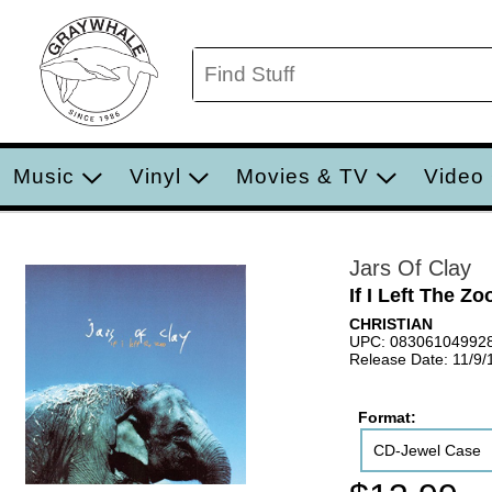
Music
Vinyl
Movies & TV
Video
Jars Of Clay
If I Left The Zo
CHRISTIAN
UPC: 08306104992
Release Date: 11/9/
Format:
CD-Jewel Case