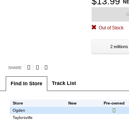
$13.99
N
B
Out of Stock
2 editions
SHARE
Track List
Find In Store
Store
New
Pre-owned
Ogden
Taylorsville