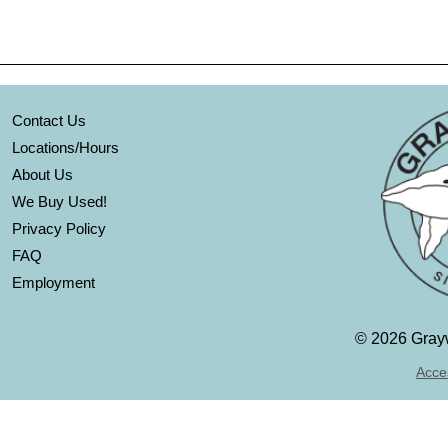
Contact Us
Locations/Hours
About Us
We Buy Used!
Privacy Policy
FAQ
Employment
©
2026 Grayw
Acces