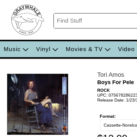
Music
Vinyl
Movies & TV
Video
Tori Amos
Boys For Pele
ROCK
UPC: 07567828622
Release Date: 1/23
Format:
Cassette-Norelc