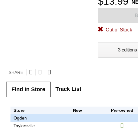
$13.99
N
B
Out of Stock
3 editions
SHARE
Track List
Find In Store
Store
New
Pre-owned
Ogden
Taylorsville