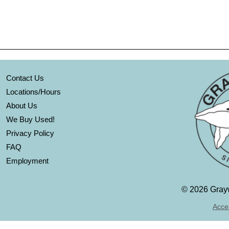
Contact Us
Locations/Hours
About Us
We Buy Used!
Privacy Policy
FAQ
Employment
©
2026 Grayw
Acces