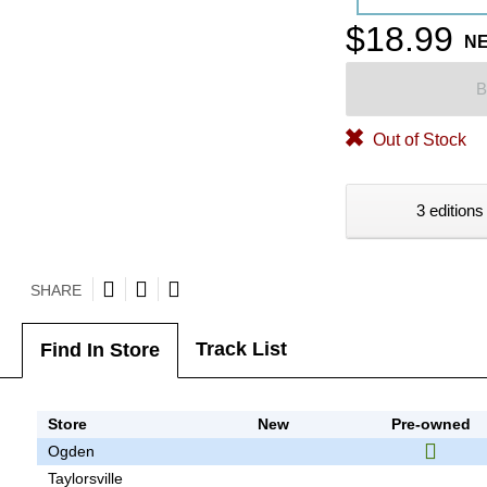
$18.99
N
B
Out of Stock
3 editions
SHARE
Track List
Find In Store
Store
New
Pre-owned
Ogden
Taylorsville