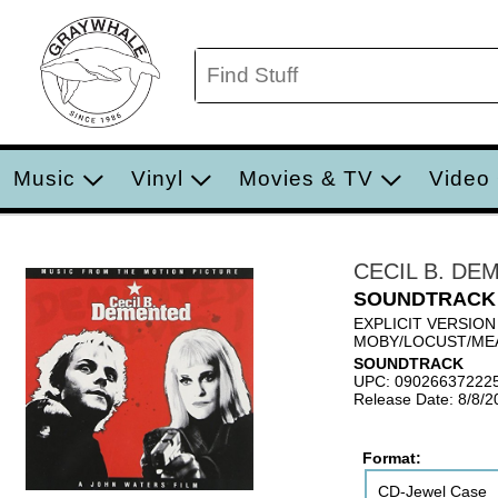
Music
Vinyl
Movies & TV
Video
CECIL B. DE
SOUNDTRACK
EXPLICIT VERSION
MOBY/LOCUST/MEA
SOUNDTRACK
UPC: 09026637222
Release Date: 8/8/2
Format:
CD-Jewel Case