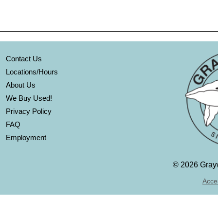
Contact Us
Locations/Hours
About Us
We Buy Used!
Privacy Policy
FAQ
Employment
©
2026 Grayw
Acces