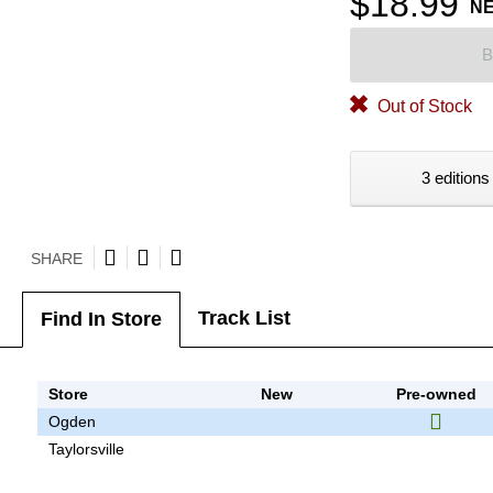
$18.99
N
B
Out of Stock
3 editions
SHARE
Track List
Find In Store
Store
New
Pre-owned
Ogden
Taylorsville