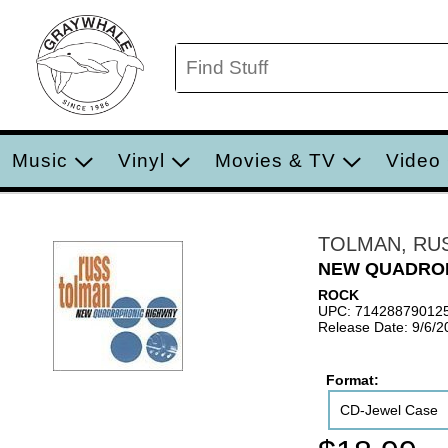
Music
Vinyl
Movies & TV
Video
TOLMAN, RU
NEW QUADRO
ROCK
UPC: 71428879012
Release Date: 9/6/2
Format:
CD-Jewel Case