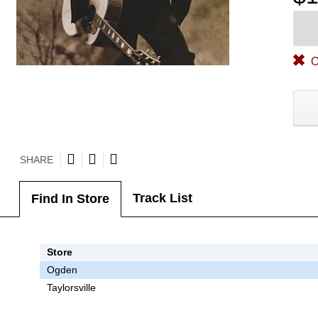
O
SHARE
Track List
Find In Store
Store
Ogden
Taylorsville