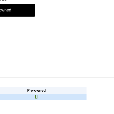
-owned
Pre-owned