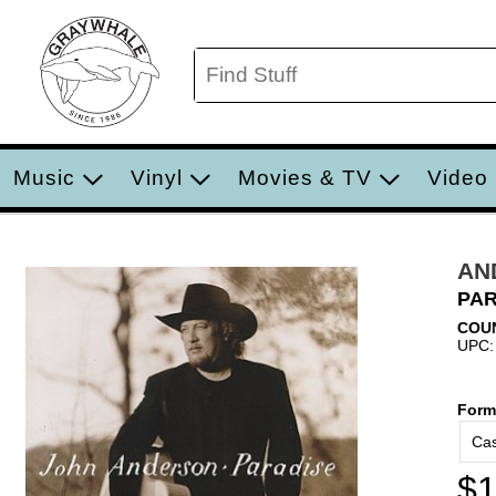
Music
Vinyl
Movies & TV
Video
AN
PAR
COU
UPC:
Form
Cas
$1