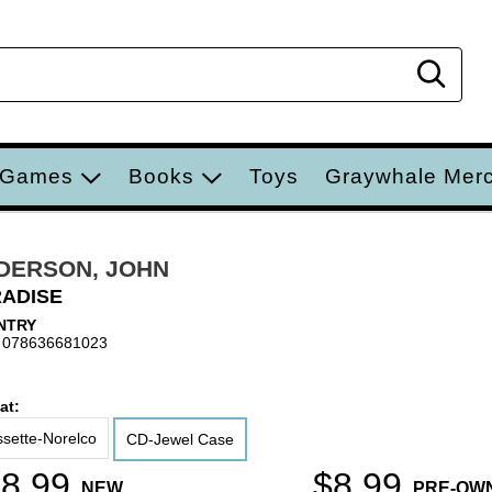
Sear
 Games
Books
Toys
Graywhale Mer
DERSON, JOHN
ADISE
NTRY
 078636681023
at:
sette-Norelco
CD-Jewel Case
8.99
$8.99
NEW
PRE-OW