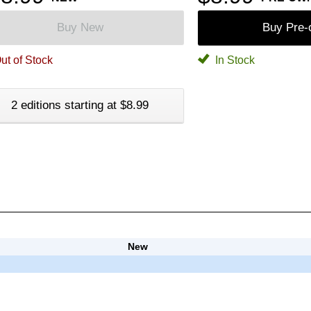
Buy New
Buy Pre
ut of Stock
In Stock
2 editions starting at $8.99
New