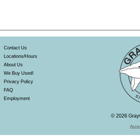
Contact Us
Locations/Hours
About Us
We Buy Used!
Privacy Policy
FAQ
Employment
©
2026 Grayw
Acces