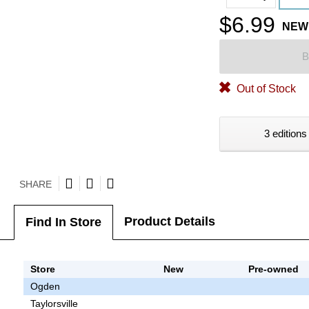
$6.99
NEW
B
Out of Stock
3 editions
SHARE
Product Details
Find In Store
Store
New
Pre-owned
Ogden
Taylorsville