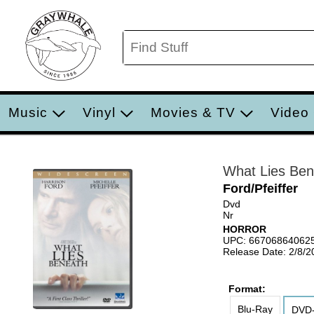
Music
Vinyl
Movies & TV
Video
What Lies Ben
Ford/Pfeiffer
Dvd
Nr
HORROR
UPC: 66706864062
Release Date: 2/8/2
Format:
Blu-Ray
DVD-