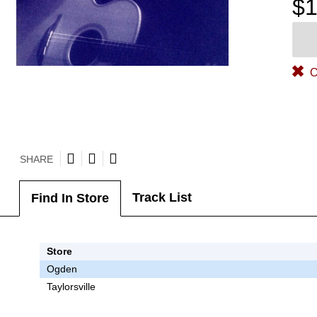
$1
O
SHARE
Track List
Find In Store
Store
Ogden
Taylorsville