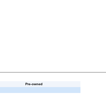
Pre-owned