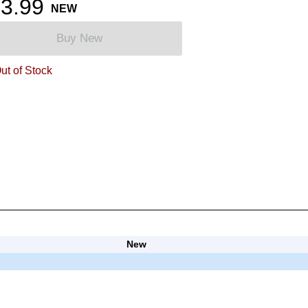
3.99
NEW
Buy New
ut of Stock
New