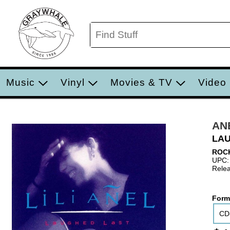
Music
Vinyl
Movies & TV
Video
ANE
LA
ROC
UPC:
Relea
Form
CD