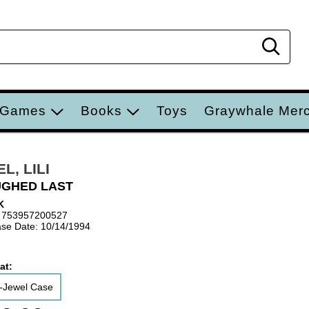
Sear
 Games
Books
Toys
Graywhale Mer
L, LILI
UGHED LAST
K
 753957200527
se Date: 10/14/1994
at:
-Jewel Case