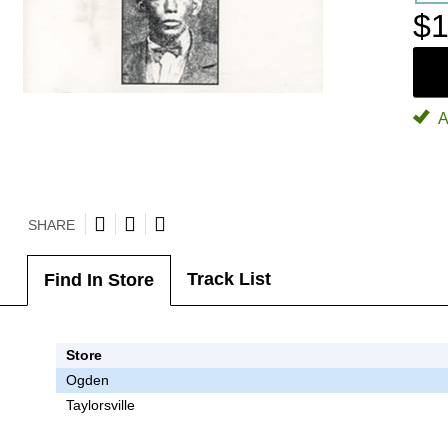
$1
A
SHARE
Track List
Find In Store
Store
Ogden
Taylorsville