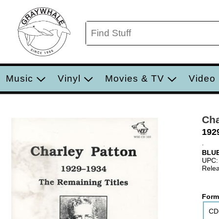
Music
Vinyl
Movies & TV
Video
Cha
192
.
BLUE
UPC:
Relea
Form
CD