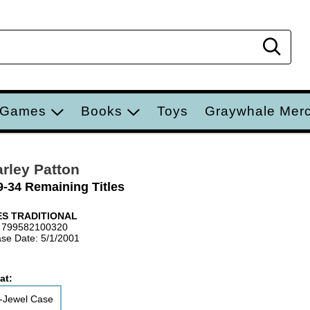
Sear
 Games
Books
Toys
Graywhale Mer
rley Patton
9-34 Remaining Titles
S TRADITIONAL
 799582100320
se Date: 5/1/2001
at:
-Jewel Case