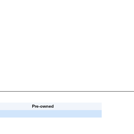
Pre-owned