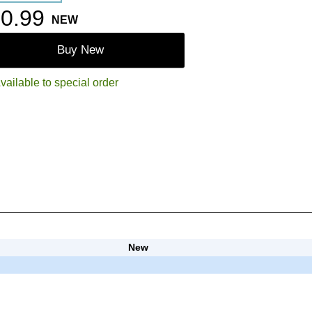
0.99
NEW
Buy New
vailable to special order
New