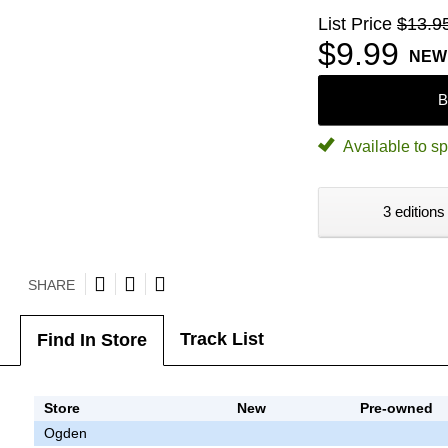
List Price
$13.9
$9.99
NEW
B
Available to sp
3 editions
SHARE
Track List
Find In Store
Store
New
Pre-owned
Ogden