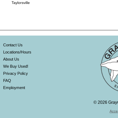
Taylorsville
Contact Us
Locations/Hours
About Us
We Buy Used!
Privacy Policy
FAQ
Employment
©
2026 Grayw
Acces