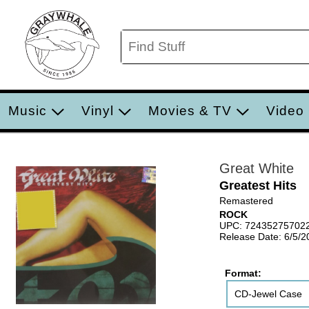
Music
Vinyl
Movies & TV
Video
Great White
Greatest Hits
Remastered
ROCK
UPC: 72435275702
Release Date: 6/5/2
Format:
CD-Jewel Case