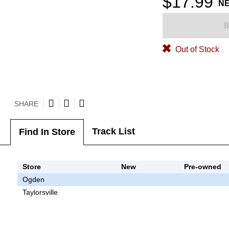
$17.99
N
B
Out of Stock
SHARE
Track List
Find In Store
Store
New
Pre-owned
Ogden
Taylorsville