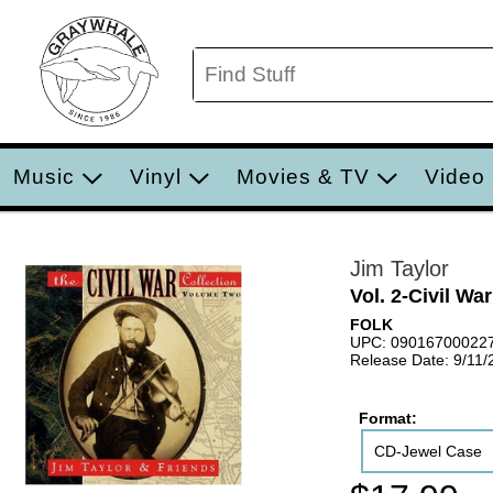
Music
Vinyl
Movies & TV
Video
Jim Taylor
Vol. 2-Civil Wa
FOLK
UPC: 09016700022
Release Date: 9/11/
Format:
CD-Jewel Case