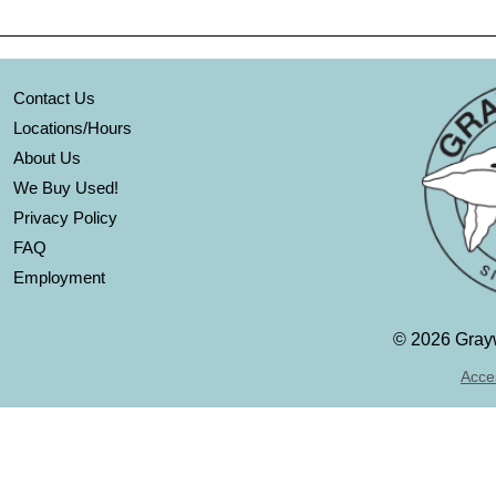
Contact Us
Locations/Hours
About Us
We Buy Used!
Privacy Policy
FAQ
Employment
©
2026 Grayw
Acces