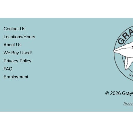
Contact Us
Locations/Hours
About Us
We Buy Used!
Privacy Policy
FAQ
Employment
©
2026 Grayw
Acces