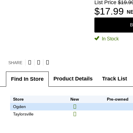
List Price
$19.9
$17.99
N
B
In Stock
SHARE
Product Details
Track List
Find In Store
Store
New
Pre-owned
Ogden
Taylorsville