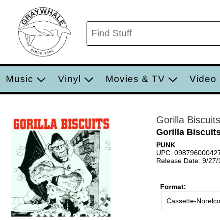
Music
Vinyl
Movies & TV
Video
Gorilla Biscuit
Gorilla Biscuit
PUNK
UPC: 09879600042
Release Date: 9/27
Format:
Cassette-Norelc