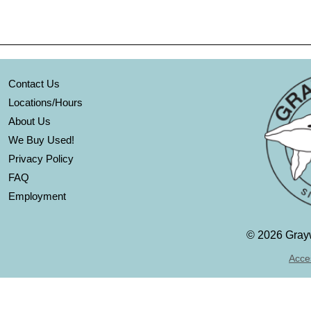
Contact Us
Locations/Hours
About Us
We Buy Used!
Privacy Policy
FAQ
Employment
©
2026 Grayw
Acces