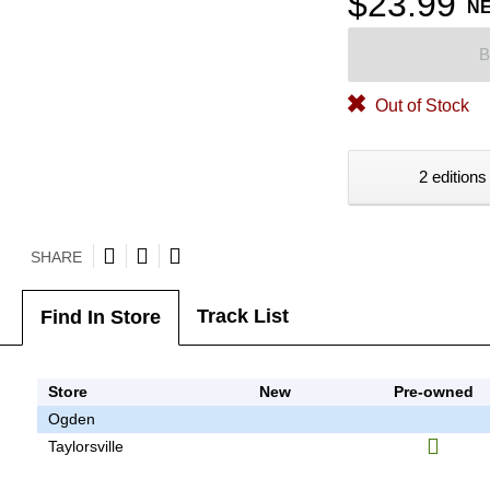
$23.99
N
B
Out of Stock
2 editions
SHARE
Track List
Find In Store
Store
New
Pre-owned
Ogden
Taylorsville