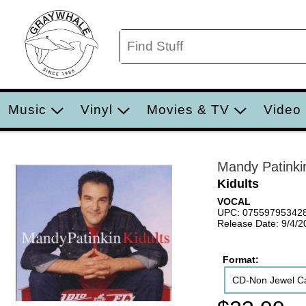
Music
Vinyl
Movies & TV
Video
Mandy Patinki
Kidults
VOCAL
UPC: 07559795342
Release Date: 9/4/2
Format:
CD-Non Jewel C