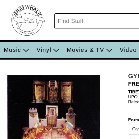
Music
Vinyl
Movies & TV
Video
GY
FRE
TIBE
UPC:
Relea
Form
Cas