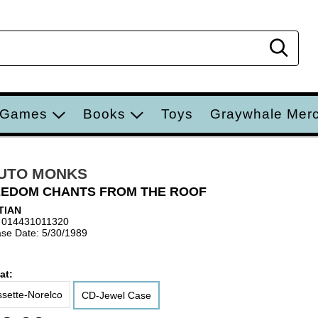
Sear
 Games
Books
Toys
Graywhale Mer
UTO MONKS
EDOM CHANTS FROM THE ROOF
TIAN
 014431011320
se Date: 5/30/1989
at:
sette-Norelco
CD-Jewel Case