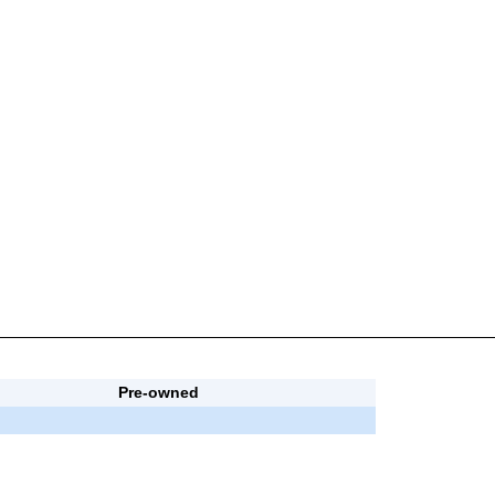
Pre-owned