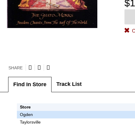
$1
O
SHARE
Track List
Find In Store
Store
Ogden
Taylorsville