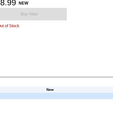
8.99
NEW
Buy New
ut of Stock
New