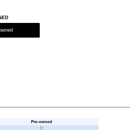
NED
-owned
Pre-owned