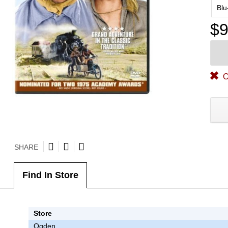
Blu
$9
O
SHARE
Find In Store
Store
Ogden