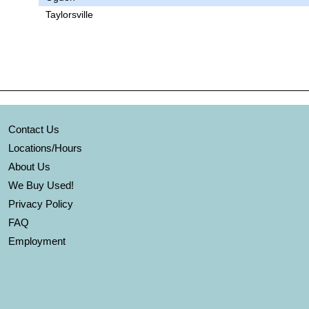
Taylorsville
Contact Us
Locations/Hours
About Us
We Buy Used!
Privacy Policy
FAQ
Employment