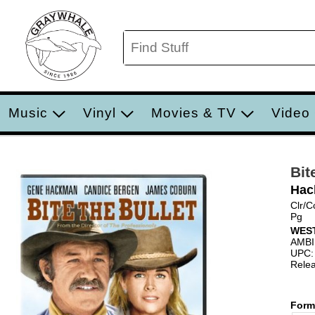
Music
Vinyl
Movies & TV
Video
Bit
Hac
Clr/C
Pg
WES
AMB
UPC:
Relea
Form