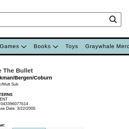
Sear
 Games
Books
Toys
Graywhale Mer
e The Bullet
kman/Bergen/Coburn
c/Mult Sub
TERNS
IENT
 043396077614
se Date: 3/22/2005
at: