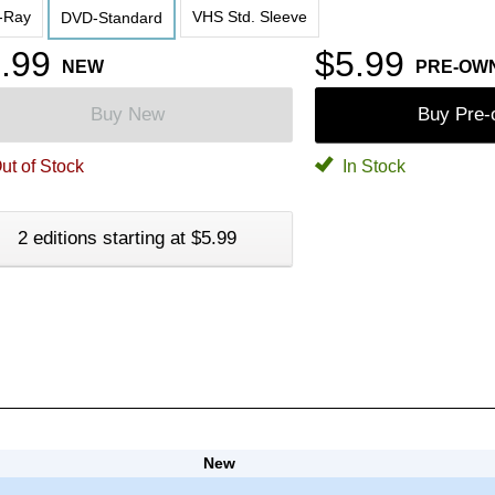
-Ray
VHS Std. Sleeve
DVD-Standard
.99
$5.99
NEW
PRE-OW
Buy New
Buy Pre
ut of Stock
In Stock
2 editions starting at $5.99
New