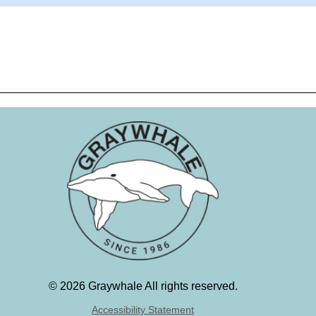
©
2026 Graywhale All rights reserved.
Accessibility Statement