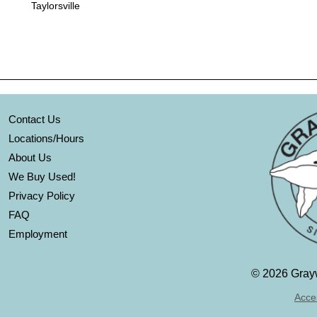
Taylorsville
Contact Us
Locations/Hours
About Us
We Buy Used!
Privacy Policy
FAQ
Employment
©
2026 Grayw
Acces