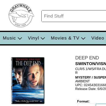
Music
Vinyl
Movies & TV
Video
DEEP END
SWINTON/VIS
CLR/5.1/WS/FRA D
R
MYSTERY / SUSPE
AMBIENT
UPC: 02454303166
Release Date: 6/6/2
Format: