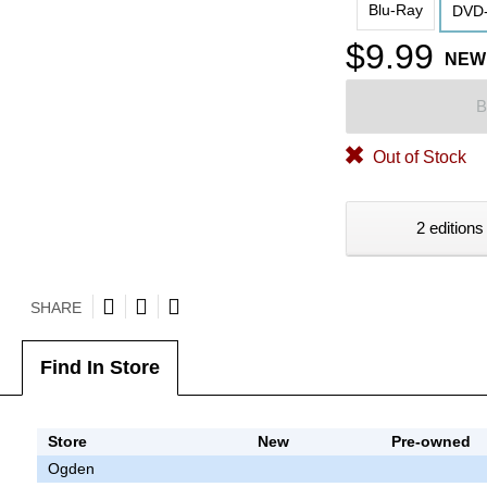
Blu-Ray
DVD-
$9.99
NEW
B
Out of Stock
2 editions
SHARE
Find In Store
Store
New
Pre-owned
Ogden